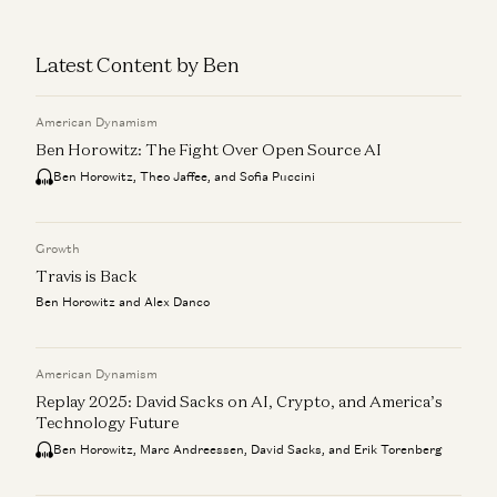
Latest Content by Ben
American Dynamism
Ben Horowitz: The Fight Over Open Source AI
Ben Horowitz, Theo Jaffee, and Sofia Puccini
Growth
Travis is Back
Ben Horowitz and Alex Danco
American Dynamism
Replay 2025: David Sacks on AI, Crypto, and America’s
Technology Future
Ben Horowitz, Marc Andreessen, David Sacks, and Erik Torenberg