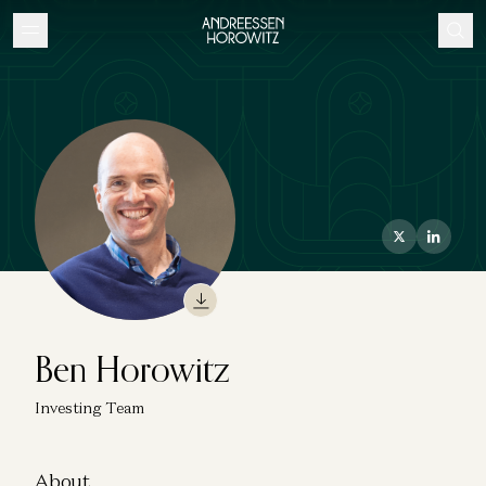
Ben Horowitz
Investing Team
About