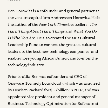
Ben Horowitz is a cofounder and general partner at
the venture capital firm Andreessen Horowitz. He is
the author of the
New York Times
bestsellers,
The
Hard Thing About Hard Things
and
What You Do
Is Who You Are
. He also created the a16z Cultural
Leadership Fund to connect the greatest cultural
leaders to the best new technology companies, and
enable more young African Americans to enter the
technology industry.
Prior to a16z, Ben was cofounder and CEO of
Opsware (formerly Loudcloud), which was acquired
by Hewlett-Packard for $1.6 billion in 2007, and was
appointed vice president and general manager of
Business Technology Optimization for Software at