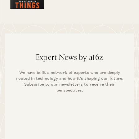
Expert News by a16z
We have built a network of experts who are deeply
rooted in technology and how it’s shaping our future.
Subscribe to our newsletters to receive their
perspectives.