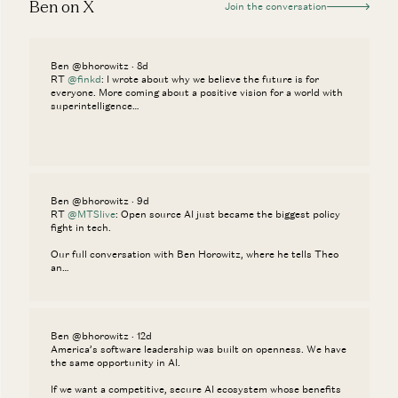
Ben on X
Join the conversation
Ben @bhorowitz · 8d
RT
@finkd
: I wrote about why we believe the future is for
everyone. More coming about a positive vision for a world with
superintelligence…
Ben @bhorowitz · 9d
RT
@MTSlive
: Open source AI just became the biggest policy
fight in tech.
Our full conversation with Ben Horowitz, where he tells Theo
an…
Ben @bhorowitz · 12d
America’s software leadership was built on openness. We have
the same opportunity in AI.
If we want a competitive, secure AI ecosystem whose benefits