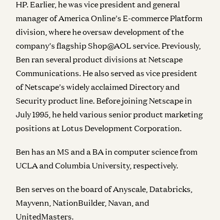
HP. Earlier, he was vice president and general
manager of America Online’s E-commerce Platform
division, where he oversaw development of the
company’s flagship Shop@AOL service. Previously,
Ben ran several product divisions at Netscape
Communications. He also served as vice president
of Netscape’s widely acclaimed Directory and
Security product line. Before joining Netscape in
July 1995, he held various senior product marketing
positions at Lotus Development Corporation.
Ben has an MS and a BA in computer science from
UCLA and Columbia University, respectively.
Ben serves on the board of Anyscale, Databricks,
Mayvenn, NationBuilder, Navan, and
UnitedMasters.