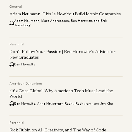
General
Adam Neumann: This Is How You Build Iconic Companies
Adam Neumann, Marc Andreessen, Ben Horowitz, and Erik
Torenberg
Perennial
Don’t Follow Your Passion | Ben Horowitz’s Advice for
New Graduates
Ben Horowitz
American Dynamism
a16z Goes Global: Why American Tech Must Lead the
World
Ben Horowitz, Anne Neuberger, Raghu Raghuram, and Jen Kha
Perennial
Rick Rubin on AI, Creativity, and The Way of Code