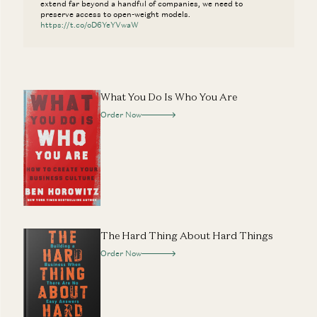
extend far beyond a handful of companies, we need to
preserve access to open-weight models.
https://t.co/oD6YeYVwaW
What You Do Is Who You Are
Order Now
The Hard Thing About Hard Things
Order Now