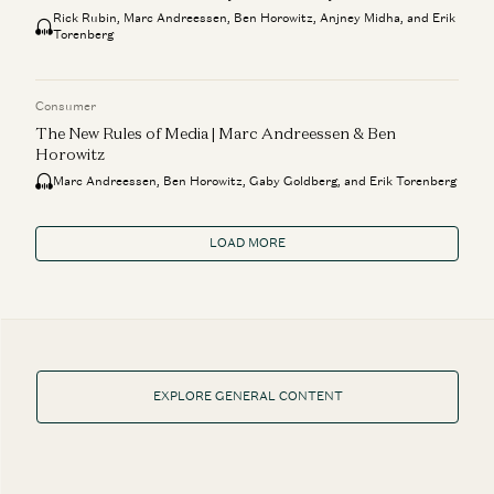
Rick Rubin, Marc Andreessen, Ben Horowitz, Anjney Midha, and Erik
Torenberg
Consumer
The New Rules of Media | Marc Andreessen & Ben
Horowitz
Marc Andreessen, Ben Horowitz, Gaby Goldberg, and Erik Torenberg
LOAD MORE
EXPLORE GENERAL CONTENT